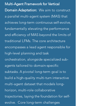
Multi-Agent Framework for Vertical
Domain Adaptation:
We aim to construct
a parallel multi-agent system (MAS) that
achieves long-term continuous self-evolve,
fundamentally elevating the performance
and efficiency of MAS beyond the limits of
traditional LFMs. The core architecture
encompasses a lead agent responsible for
high-level planning and task
orchestration, alongside specialized sub-
agents tailored to domain-specific
subtasks. A pivotal long-term goal is to
build a high-quality multi-turn interactive
multi-agent dataset that models long-
horizon, multi-role collaborative
trajectories, laying the foundation for self-
evolve. Core long-term challenges