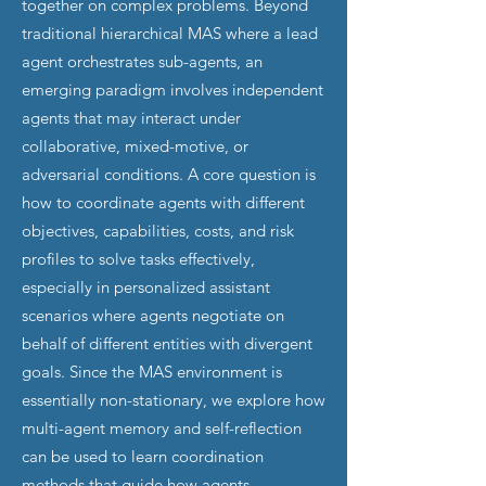
together on complex problems. Beyond
traditional hierarchical MAS where a lead
agent orchestrates sub-agents, an
emerging paradigm involves independent
agents that may interact under
collaborative, mixed-motive, or
adversarial conditions. A core question is
how to coordinate agents with different
objectives, capabilities, costs, and risk
profiles to solve tasks effectively,
especially in personalized assistant
scenarios where agents negotiate on
behalf of different entities with divergent
goals. Since the MAS environment is
essentially non-stationary, we explore how
multi-agent memory and self-reflection
can be used to learn coordination
methods that guide how agents