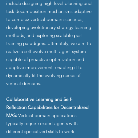
include designing high-level planning and
task decomposition mechanisms adaptive
to complex vertical domain scenarios,
developing evolutionary strategy learning
methods, and exploring scalable post-
training paradigms. Ultimately, we aim to
realize a self-evolve multi-agent system
capable of proactive optimization and
adaptive improvement, enabling it to
dynamically fit the evolving needs of
vertical domains.
Collaborative Learning and Self-
Reflection Capabilities for Decentralized
MAS:
Vertical domain applications
typically require expert agents with
different specialized skills to work