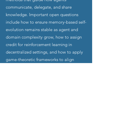
communicate, delegate, and share
knowledge. Important open questions
include how to ensure memory-based self-
evolution remains stable as agent and
domain complexity grow, how to assign
credit for reinforcement learning in
decentralized settings, and how to apply
game-theoretic frameworks to align
incentives among independent agents.
Safety Governance for Trustworthy MAS
Deployment:
As MAS operate across
collaborative, mixed-motive, and
adversarial settings where agents have
different objectives and risk profiles,
individual agent safety alone does not
guarantee collective safety. Three