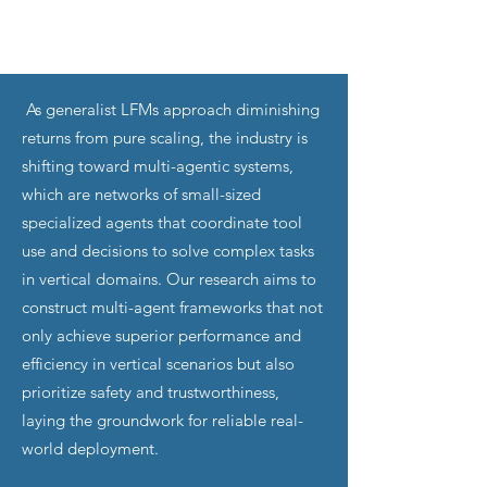
As generalist LFMs approach diminishing
returns from pure scaling, the industry is
shifting toward multi-agentic systems,
which are networks of small-sized
specialized agents that coordinate tool
use and decisions to solve complex tasks
in vertical domains. Our research aims to
construct multi-agent frameworks that not
only achieve superior performance and
efficiency in vertical scenarios but also
prioritize safety and trustworthiness,
laying the groundwork for reliable real-
world deployment.