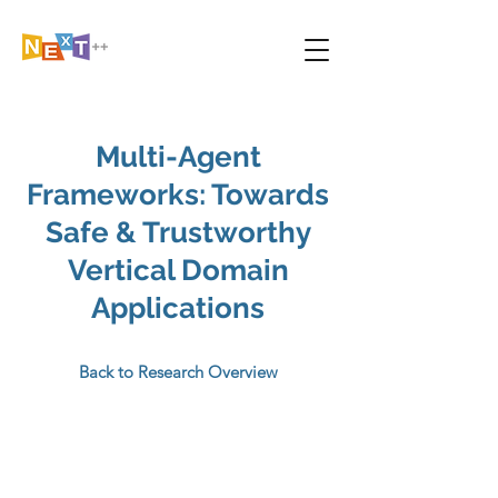
Multi-Agent
Frameworks: Towards
Safe & Trustworthy
Vertical Domain
Applications
Back to Research Overview