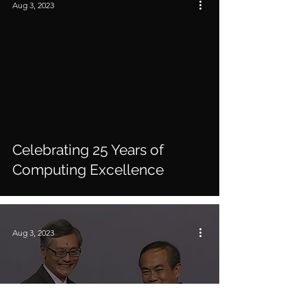
Aug 3, 2023
video
Celebrating 25 Years of
Computing Excellen​​ce
Aug 3, 2023