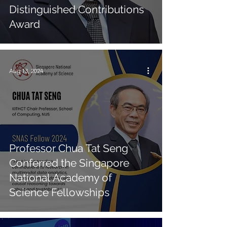
Distinguished Contributions
Award
Aug 13, 2024
Professor Chua Tat Seng
Conferred the Singapore
National Academy of
Science Fellowships