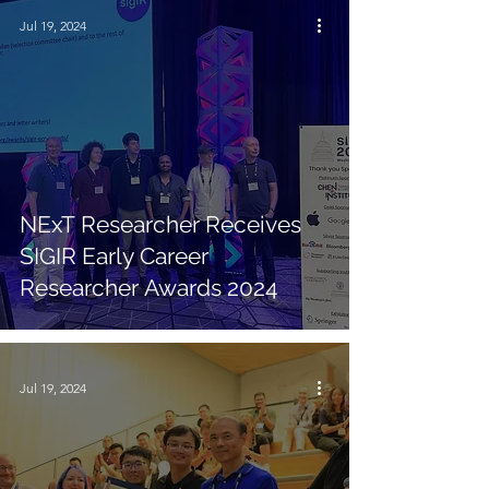
Jul 19, 2024
NExT Researcher Receives
SIGIR Early Career
Researcher Awards 2024
Jul 19, 2024