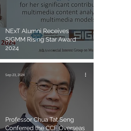
NExT Alumni Receives
SIGMM Rising Star Award
2024
Sep 23, 2024
Professor Chua Tat Seng
Conferred the CCF Overseas