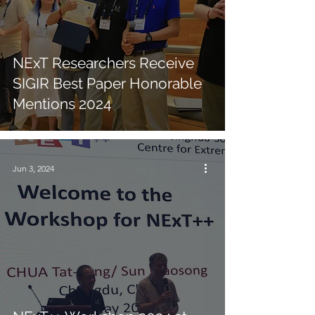
NExT Researchers Receive
SIGIR Best Paper Honorable
Mentions 2024
Jun 3, 2024