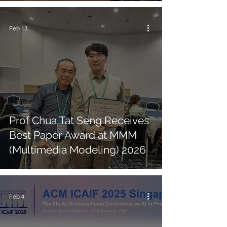
Feb 13
Prof Chua Tat Seng Receives
Best Paper Award at MMM
(Multimedia Modeling) 2026
Feb 4