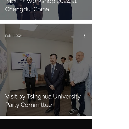
NExT++ Workshop 2024 at
Chengdu, China
Feb 1, 2024
Visit by Tsinghua University
Party Committee