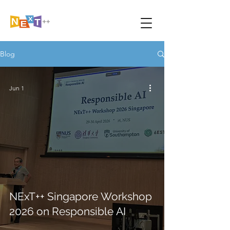
Blog
Jun 1
NExT++ Singapore Workshop
2026 on Responsible AI