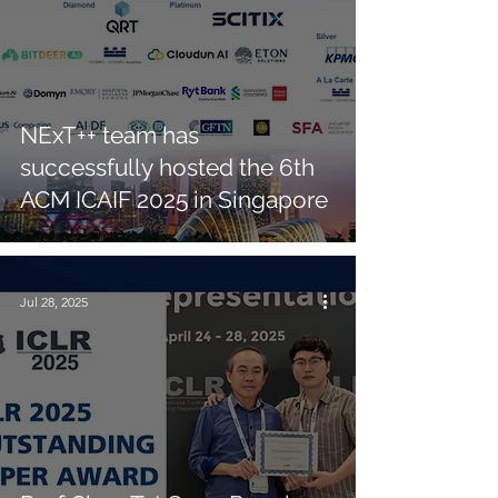
NExT++ team has
successfully hosted the 6th
ACM ICAIF 2025 in Singapore
Jul 28, 2025