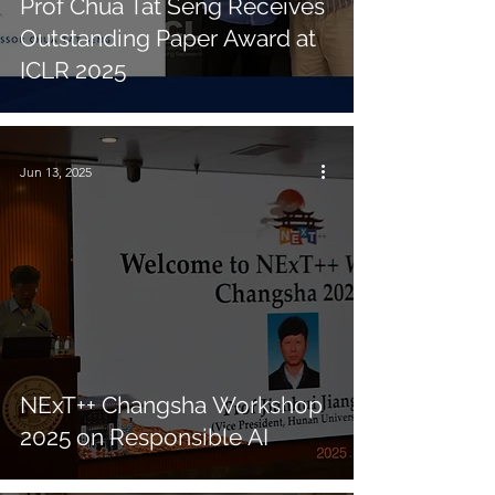
Prof Chua Tat Seng Receives
Outstanding Paper Award at
ICLR 2025
Jun 13, 2025
NExT++ Changsha Workshop
2025 on Responsible AI