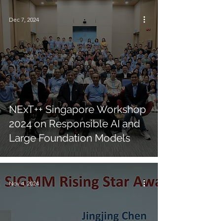
Dec 7, 2024
NExT++ Singapore Workshop
2024 on Responsible AI and
Large Foundation Models
Nov 4, 2024