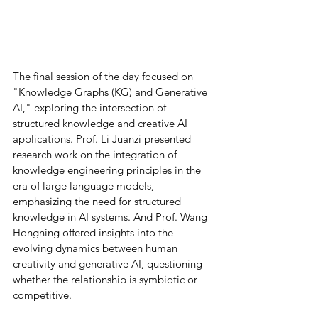
The final session of the day focused on 
"Knowledge Graphs (KG) and Generative 
AI," exploring the intersection of 
structured knowledge and creative AI 
applications. Prof. Li Juanzi presented 
research work on the integration of 
knowledge engineering principles in the 
era of large language models, 
emphasizing the need for structured 
knowledge in AI systems. And Prof. Wang 
Hongning offered insights into the 
evolving dynamics between human 
creativity and generative AI, questioning 
whether the relationship is symbiotic or 
competitive.