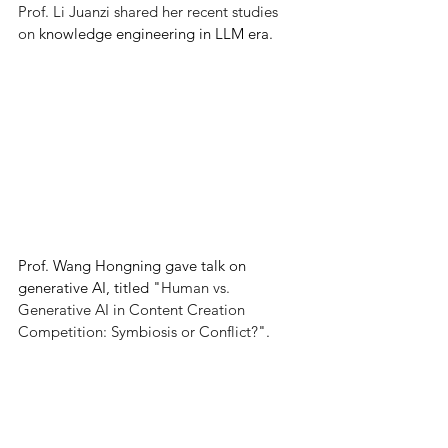
Prof. Li Juanzi shared her recent studies 
on 
knowledge engineering in LLM era.
Prof. Wang Hongning gave talk on 
generative AI, titled "
Human vs. 
Generative AI in Content Creation 
Competition: Symbiosis or Conflict?
".