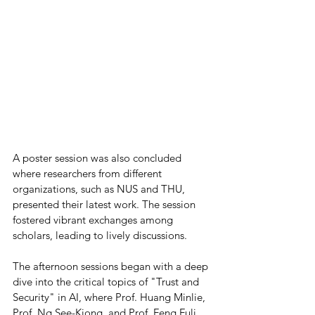
A poster session was also concluded 
where researchers from different 
organizations, such as NUS and THU, 
presented their latest work. The session 
fostered vibrant exchanges among 
scholars, leading to lively discussions.
The afternoon sessions began with a deep 
dive into the critical topics of "Trust and 
Security" in AI, where Prof. Huang Minlie, 
Prof. Ng See-Kiong, and Prof. Feng Fuli 