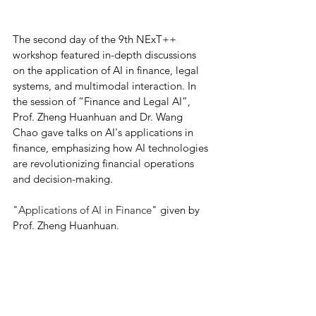
The second day of the 9th NExT++ 
workshop featured in-depth discussions 
on the application of AI in finance, legal 
systems, and multimodal interaction. In 
the session of “Finance and Legal AI”, 
Prof. Zheng Huanhuan and Dr. Wang 
Chao gave talks on AI's applications in 
finance, emphasizing how AI technologies 
are revolutionizing financial operations 
and decision-making. 
"
Applications of AI in Finance
" given by 
Prof. Zheng Huanhuan.