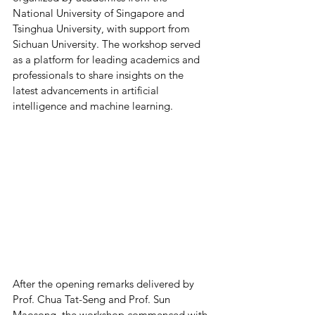
National University of Singapore and 
Tsinghua University, with support from 
Sichuan University. The workshop served 
as a platform for leading academics and 
professionals to share insights on the 
latest advancements in artificial 
intelligence and machine learning.
After the opening remarks delivered by 
Prof. Chua Tat-Seng and Prof. Sun 
Maosong, the workshop commenced with 