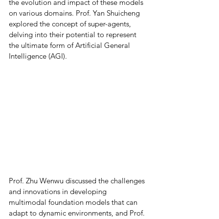
the evolution and impact of these models 
on various domains. Prof. Yan Shuicheng 
explored the concept of super-agents, 
delving into their potential to represent 
the ultimate form of Artificial General 
Intelligence (AGI). 
Prof. Zhu Wenwu discussed the challenges 
and innovations in developing 
multimodal foundation models that can 
adapt to dynamic environments, and Prof. 