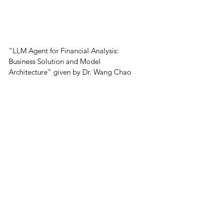
"LLM Agent for Financial Analysis: 
Business Solution and Model 
Architecture" given by Dr. Wang Chao
Then Dr. Luo Cheng shared the innovative 
use of Legal LLMs in court trials. 