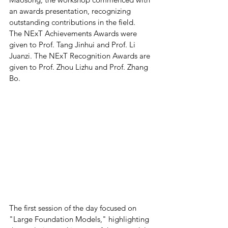
an awards presentation, recognizing 
outstanding contributions in the field.  
The NExT Achievements Awards were 
given to Prof. Tang Jinhui and Prof. Li 
Juanzi. The NExT Recognition Awards are 
given to Prof. Zhou Lizhu and Prof. Zhang 
Bo. 
The first session of the day focused on 
"Large Foundation Models," highlighting 