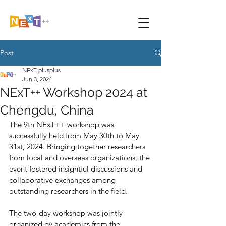
Post
NExT plusplus
Jun 3, 2024
NExT++ Workshop 2024 at
Chengdu, China
The 9th NExT++ workshop was 
successfully held from May 30th to May 
31st, 2024. Bringing together researchers 
from local and overseas organizations, the 
event fostered insightful discussions and 
collaborative exchanges among 
outstanding researchers in the field.
The two-day workshop was jointly 
organized by academics from the 