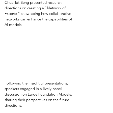
Chua Tat-Seng presented research 
directions on creating a "Network of 
Experts," showcasing how collaborative 
networks can enhance the capabilities of 
AI models. 
Following the insightful presentations, 
speakers engaged in a lively panel 
discussion on Large Foundation Models, 
sharing their perspectives on the future 
directions. 