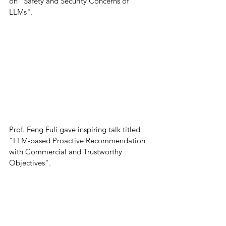
on "Safety and Security Concerns of 
LLMs".
Prof. Feng Fuli gave inspiring talk titled 
"LLM-based Proactive Recommendation 
with Commercial and Trustworthy 
Objectives". 