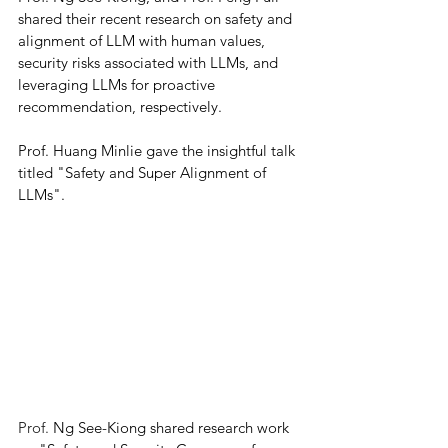
shared their recent research on safety and 
alignment of LLM with human values, 
security risks associated with LLMs, and 
leveraging LLMs for proactive 
recommendation, respectively. 
Prof. Huang Minlie gave the insightful talk 
titled "Safety and Super Alignment of 
LLMs". 
Prof. 
Ng See-Kiong shared research work 