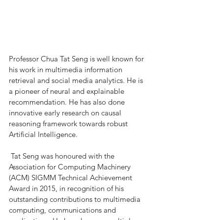
Professor Chua Tat Seng is well known for 
his work in multimedia information 
retrieval and social media analytics. He is 
a pioneer of neural and explainable 
recommendation. He has also done 
innovative early research on causal 
reasoning framework towards robust 
Artificial Intelligence.  
 Tat Seng was honoured with the 
Association for Computing Machinery 
(ACM) SIGMM Technical Achievement 
Award in 2015, in recognition of his 
outstanding contributions to multimedia 
computing, communications and 