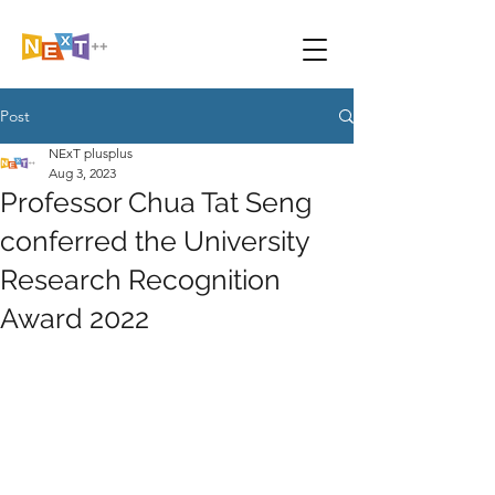
Post
NExT plusplus
Aug 3, 2023
Professor Chua Tat Seng
conferred the University
Research Recognition
Award 2022