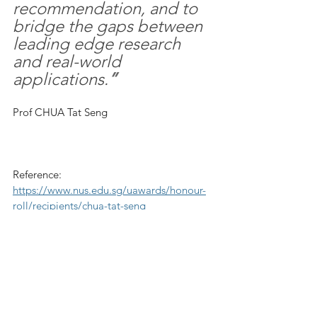
recommendation, and to 
bridge the gaps between 
leading edge research 
and real-world 
applications.
”
Prof CHUA Tat Seng
Reference: 
https://www.nus.edu.sg/uawards/honour-
roll/recipients/chua-tat-seng
See All
Recent Posts