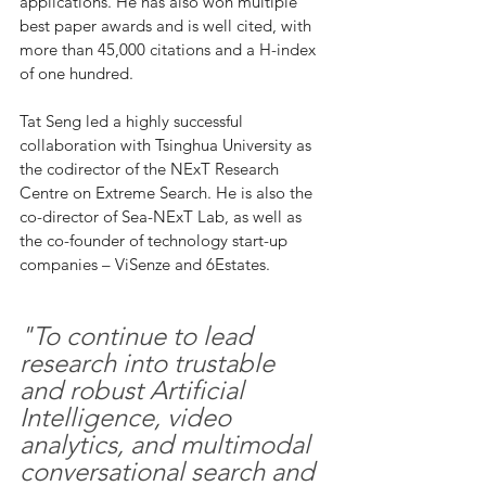
applications. He has also won multiple 
best paper awards and is well cited, with 
more than 45,000 citations and a H-index 
of one hundred.  
Tat Seng led a highly successful 
collaboration with Tsinghua University as 
the codirector of the NExT Research 
Centre on Extreme Search. He is also the 
co-director of Sea-NExT Lab, as well as 
the co-founder of technology start-up 
companies – ViSenze and 6Estates. 
"To continue to lead 
research into trustable 
and robust Artificial 
Intelligence, video 
analytics, and multimodal 
conversational search and 